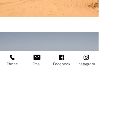
Phone
Email
Facebook
Instagram