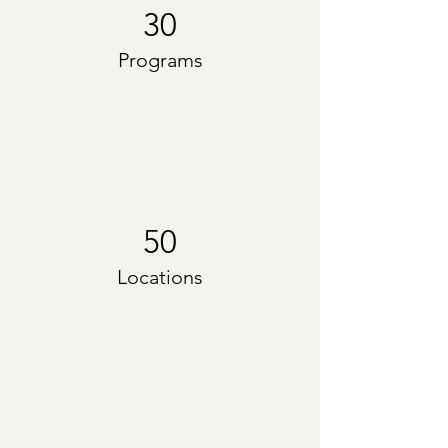
30
Programs
50
Locations