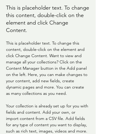
This is placeholder text. To change
this content, double-click on the
element and click Change
Content.
This is placeholder text. To change this 
content, double-click on the element and 
click Change Content. Want to view and 
manage all your collections? Click on the 
Content Manager button in the Add panel 
on the left. Here, you can make changes to 
your content, add new fields, create 
dynamic pages and more. You can create 
as many collections as you need.
Your collection is already set up for you with 
fields and content. Add your own, or 
import content from a CSV file. Add fields 
for any type of content you want to display, 
such as rich text, images, videos and more. 