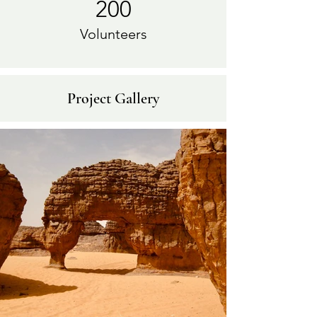
200
Volunteers
Project Gallery