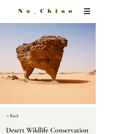
Na_Chiao
< Back
Desert Wildlife Conservation