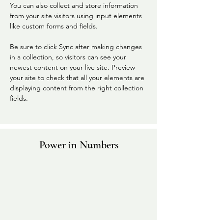
You can also collect and store information 
from your site visitors using input elements 
like custom forms and fields.
Be sure to click Sync after making changes 
in a collection, so visitors can see your 
newest content on your live site. Preview 
your site to check that all your elements are 
displaying content from the right collection 
fields. 
Power in Numbers